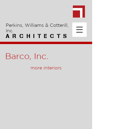
Perkins, Williams & Cotterill,
Inc.
A R C H I T E C T S
Barco, Inc.
more interiors