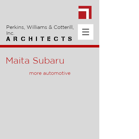
Perkins, Williams & Cotterill,
Inc.
A R C H I T E C T S
Maita Subaru
more automotive