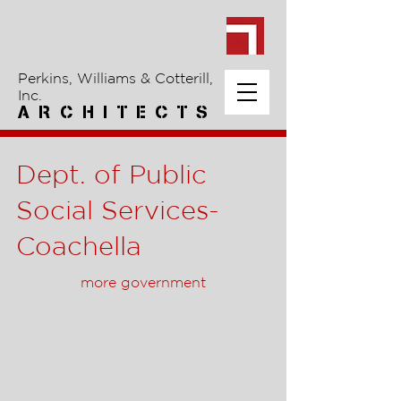
Perkins, Williams & Cotterill,
Inc.
A R C H I T E C T S
Dept. of Public
Social Services-
Coachella
more government