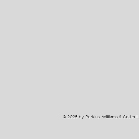
© 2025 by Perkins, Williams & Cotterill,