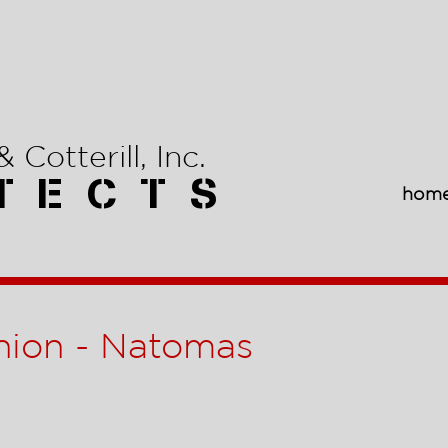
 Cotterill, Inc.
T E C T S
hom
nion - Natomas