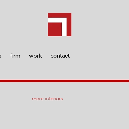
e
firm
work
contact
more interiors