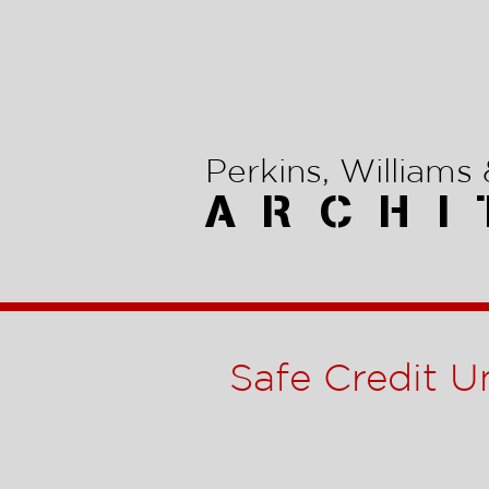
Perkins, Williams &
A R C H I 
Safe Credit U