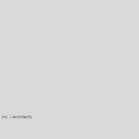
 Inc. | Architects