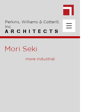
Perkins, Williams & Cotterill,
Inc.
A R C H I T E C T S
Mori Seki
more industrial